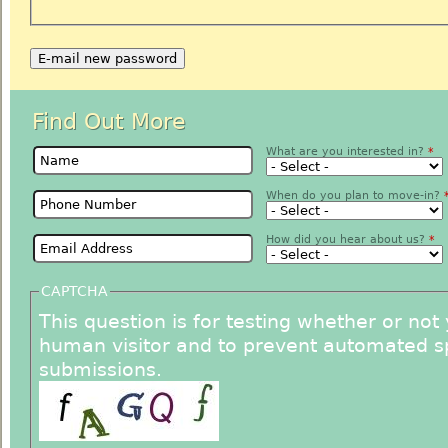
Find Out More
Name
*
What are you interested in?
*
Phone Number
*
When do you plan to move-in?
Email
How did you hear about us?
*
CAPTCHA
This question is for testing whether or not
human visitor and to prevent automated 
submissions.