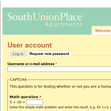
Jum
Welcome
User account
Log in
Request new password
Primary tabs
(active tab)
Username or e-mail address
*
CAPTCHA
This question is for testing whether or not you are a hu
Math question
*
5 + 10 =
Solve this simple math problem and enter the result. E.g. for 1+3, 