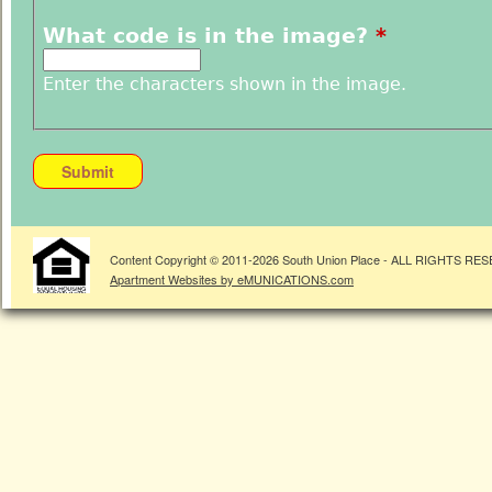
What code is in the image?
*
Enter the characters shown in the image.
Content Copyright © 2011-
2026
South Union Place - ALL RIGHTS RE
Apartment Websites by eMUNICATIONS.com